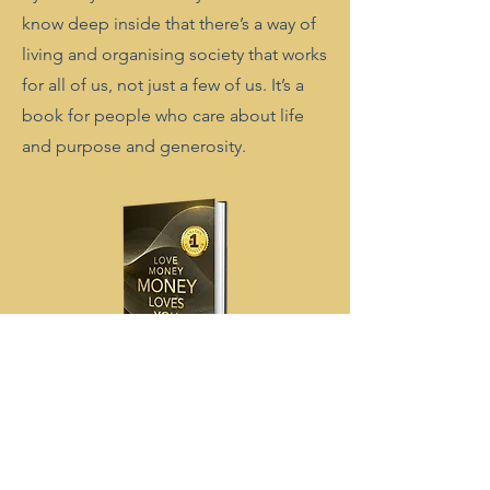
know deep inside that there’s a way of
living and organising society that works
for all of us, not just a few of us. It’s a
book for people who care about life
and purpose and generosity.
Find out more