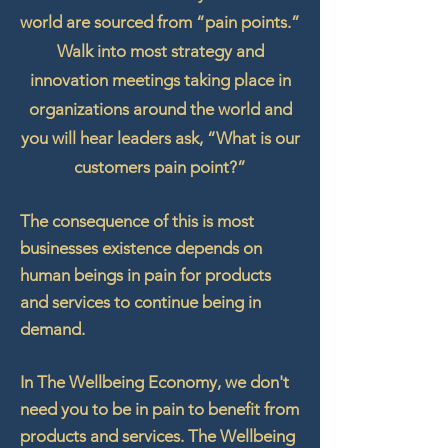
world are sourced from “pain points.”
Walk into most strategy and
innovation meetings taking place in
organizations around the world and
you will hear leaders ask, “What is our
customers pain point?”
The consequence of this is most
businesses existence depends on
human beings in pain for products
and services to continue being in
demand.
In The Wellbeing Economy, we don't
need you to be in pain to
benefit
from
products and services. The Wellbeing