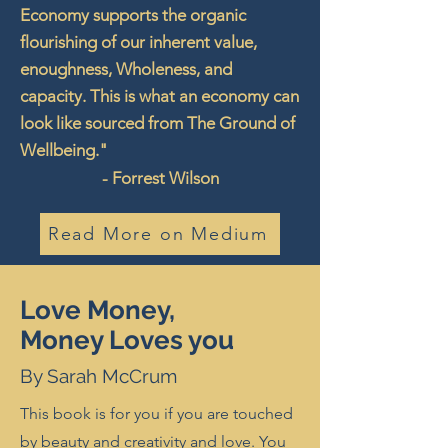
Economy supports the organic
flourishing of our inherent value,
enoughness, Wholeness, and
capacity. This is what an economy can
look like sourced from The Ground of
Wellbeing."
- Forrest Wilson
Read More on Medium
Love Money,
Money Loves you
By Sarah McCrum
This book is for you if you are touched
by beauty and creativity and love. You