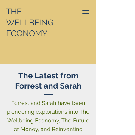
THE
WELLBEING
ECONOMY
The Latest from
Forrest and Sarah
Forrest and Sarah have been
pioneering explorations into The
Wellbeing Economy, The Future
of Money, and Reinventing