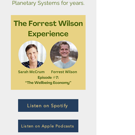
Planetary Systems for years.
Listen on Spotify
Listen on Apple Podcasts