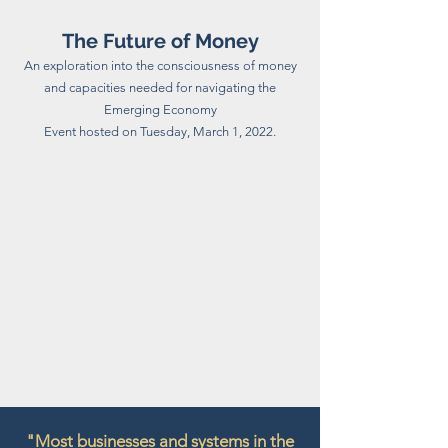
The Future of Money
An exploration into the consciousness of money
and capacities needed for navigating the
Emerging Economy
Event hosted on Tuesday, March 1, 2022.
"Most businesses and systems in the