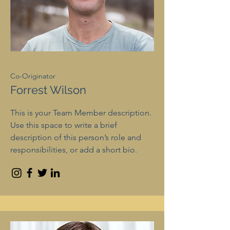
Co-Originator
Forrest Wilson
This is your Team Member description.
Use this space to write a brief
description of this person’s role and
responsibilities, or add a short bio.