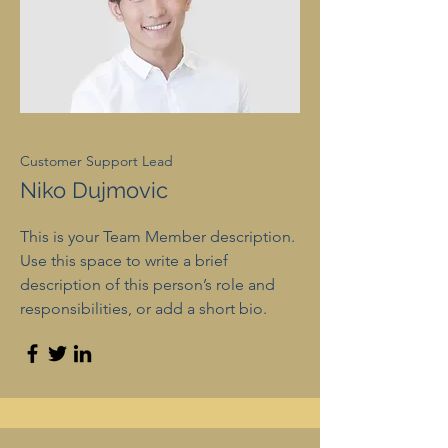
Customer Support Lead
Niko Dujmovic
This is your Team Member description.
Use this space to write a brief
description of this person’s role and
responsibilities, or add a short bio.