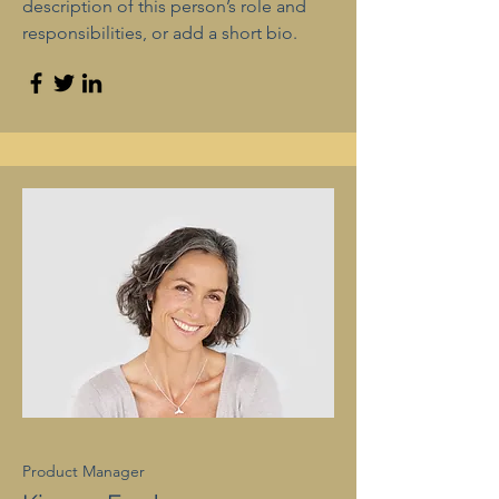
description of this person’s role and
responsibilities, or add a short bio.
Product Manager