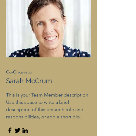
Co-Originator
Sarah McCrum
This is your Team Member description.
Use this space to write a brief
description of this person’s role and
responsibilities, or add a short bio.