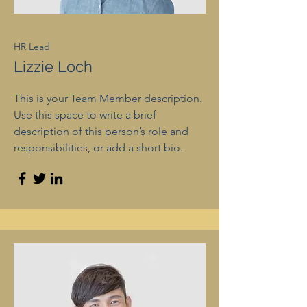
HR Lead
Lizzie Loch
This is your Team Member description.
Use this space to write a brief
description of this person’s role and
responsibilities, or add a short bio.