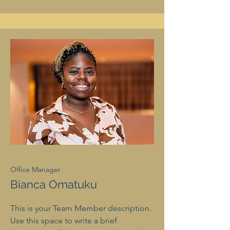
Office Manager
Bianca Omatuku
This is your Team Member description.
Use this space to write a brief