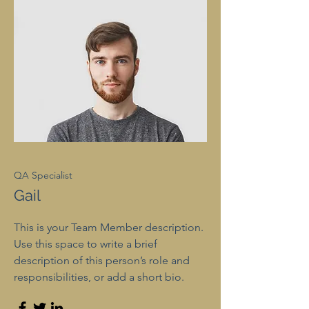
QA Specialist
Gail
This is your Team Member description.
Use this space to write a brief
description of this person’s role and
responsibilities, or add a short bio.