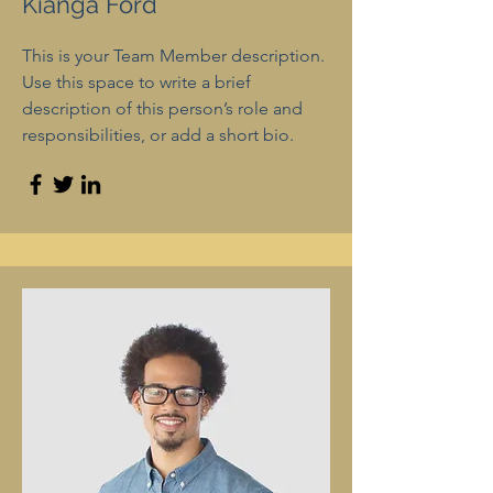
Kianga Ford
This is your Team Member description.
Use this space to write a brief
description of this person’s role and
responsibilities, or add a short bio.