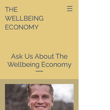
THE
WELLBEING
ECONOMY
Ask Us About The
Wellbeing Economy