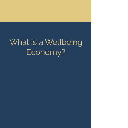
What is a Wellbeing
Economy?