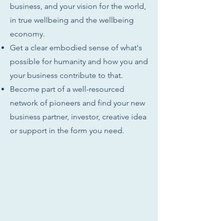
business, and your vision for the world,
in true wellbeing and the wellbeing
economy.
Get a clear embodied sense of what's
possible for humanity and how you and
your business contribute to that.
Become part of a well-resourced
network of pioneers and find your new
business partner, investor, creative idea
or support in the form you need.