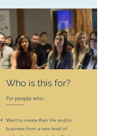
Who is this for?
For people who...
Want to create their life and/or
business from a new level of