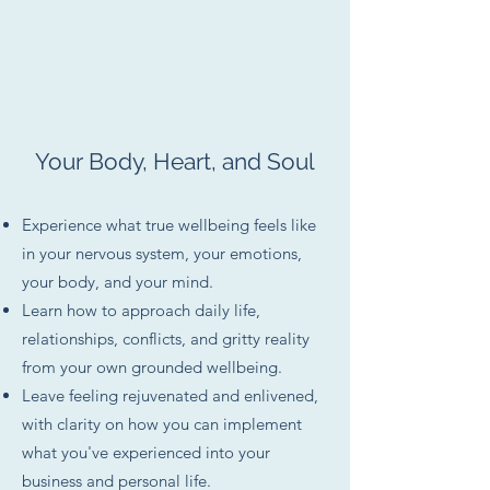
Your Body, Heart, and Soul
Experience what true wellbeing feels like
in your nervous system, your emotions,
your body, and your mind.
Learn how to approach daily life,
relationships, conflicts, and gritty reality
from your own grounded wellbeing.
Leave feeling rejuvenated and enlivened,
with clarity on how you can implement
what you've experienced into your
business and personal life.