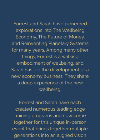
Forrest and Sarah have pioneered
explorations into The Wellbeing
Economy, The Future of Money,
and Reinventing Planetary Systems
for many years. Among many other
things, Forrest is a walking
embodiment of wellbeing, and
Sarah has led the development of a
new economy business. They share
a deep experience of the new
wellbeing.
Forrest and Sarah have each
created numerous leading edge
training programs and now come
together for this unique in-person
event that brings together multiple
generations into an aligned vision