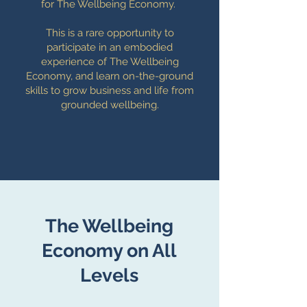
for The Wellbeing Economy.
This is a rare opportunity to
participate in an embodied
experience of The Wellbeing
Economy, and learn on-the-ground
skills to grow business and life from
grounded wellbeing.
The Wellbeing
Economy on All
Levels