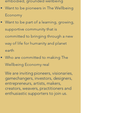
embodied, grounded wellbeing
Want to be pioneers in The Wellbeing
Economy
Want to be part of a learning, growing,
supportive community that is
committed to bringing through a new
way of life for humanity and planet
earth
Who are committed to making The
Wellbeing Economy real
We are inviting pioneers, visionaries,
gamechangers, investors, designers,
entrepreneurs, artists, makers,
creators, weavers, practitioners and
enthusiastic supporters to join us.