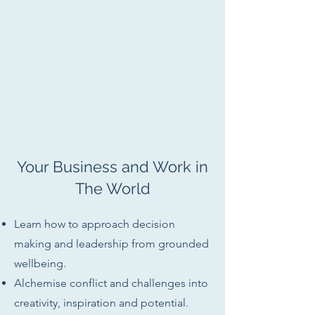
Your Business and Work in
The World
Learn how to approach decision
making and leadership from grounded
wellbeing.
Alchemise conflict and challenges into
creativity, inspiration and potential.