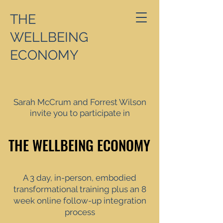
THE
WELLBEING
ECONOMY
Sarah McCrum and Forrest Wilson
invite you to participate in
THE WELLBEING ECONOMY
THE WELLBEING ECONOMY
A 3 day, in-person, embodied
transformational training plus an 8
week online follow-up integration
process