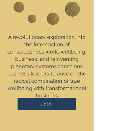
A revolutionary exploration into
the intersection of
consciousness work, wellbeing,
business, and reinventing
planetary systems.conscious
business leaders to awaken the
radical combination of true
wellbeing with transformational
business
Join