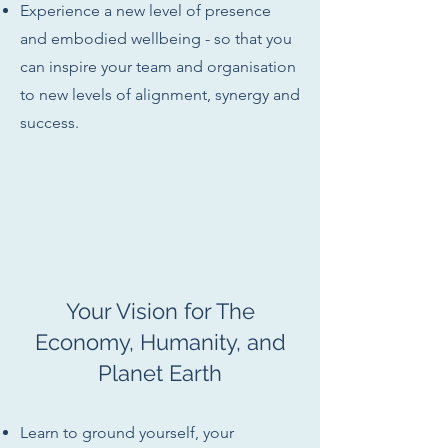
Experience a new level of presence
and embodied wellbeing - so that you
can inspire your team and organisation
to new levels of alignment, synergy and
success.
Your Vision for The
Economy, Humanity, and
Planet Earth
Learn to ground yourself, your