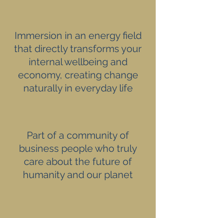
Immersion in an energy field
that directly transforms your
internal wellbeing and
economy, creating change
naturally in everyday life
Part of a community of
business people who truly
care about the future of
humanity and our planet