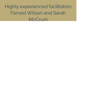
Highly experienced facilitators
Forrest Wilson and Sarah
McCrum