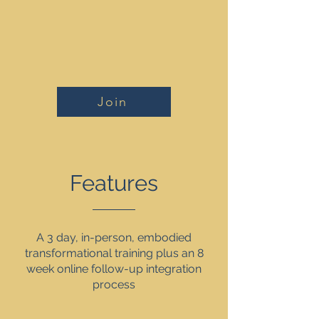
Join
Features
A 3 day, in-person, embodied
transformational training plus an 8
week online follow-up integration
process